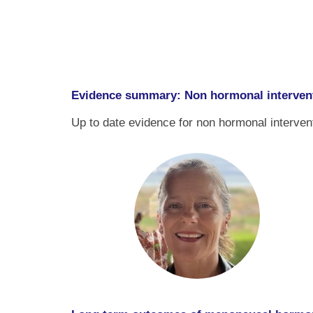
Evidence summary: Non hormonal interven
Up to date evidence for non hormonal interven