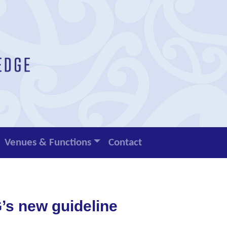
Venues & Functions
Contact
s new guideline