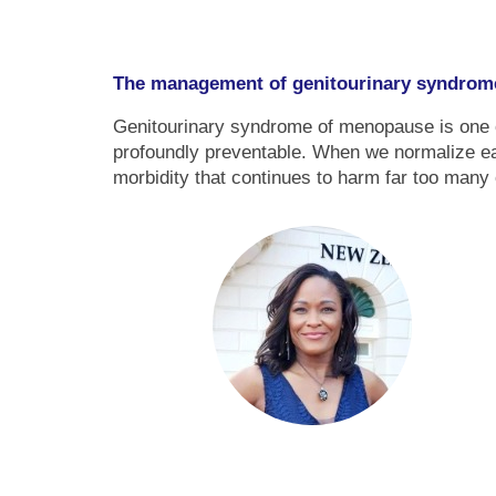
The management of genitourinary syndrom
Genitourinary syndrome of menopause is one of
profoundly preventable. When we normalize ear
morbidity that continues to harm far too many