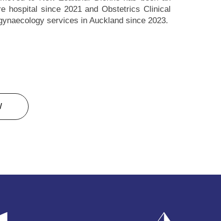
 hospital since 2021 and Obstetrics Clinical
 gynaecology services in Auckland since 2023.
W