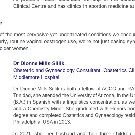
Clinical Centre and has clinics in abortion medicine 
e
 the most pervasive yet undertreated conditions we encount
ly, routine vaginal oestrogen use, we’re not just easing s
 older women.
Dr Dionne Mills-Sillik
Obstetric and Gynaecology Consultant, Obstetrics Cli
Middlemore Hospital
Dr Dionne Mills-Sillik is both a fellow of ACOG and R
Trinidad, she attended the University of Arizona, in the 
(B.A.) in Spanish with a linguistics concentration, as w
and a Chemistry Minor. She graduated with Honors fro
degree and completed Obstetrics and Gynaecology residen
Philadelphia, USA in 2013.
In 2021, she, her husband and their three childre