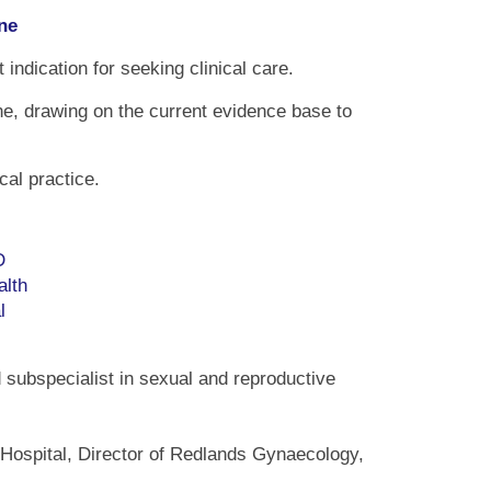
ne
dication for seeking clinical care.
e, drawing on the current evidence base to
cal practice.
D
alth
l
 subspecialist in sexual and reproductive
 Hospital, Director of Redlands Gynaecology,