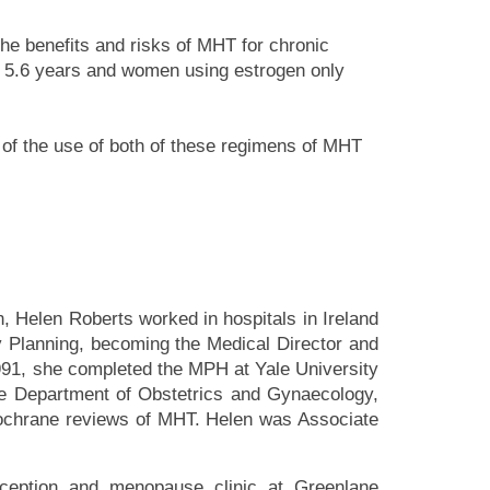
he benefits and risks of MHT for chronic
r 5.6 years and women using estrogen only
le of the use of both of these regimens of MHT
n, Helen Roberts worked in hospitals in Ireland
 Planning, becoming the Medical Director and
91, she completed the MPH at Yale University
he Department of Obstetrics and Gynaecology,
Cochrane reviews of MHT. Helen was Associate
aception and menopause clinic at Greenlane