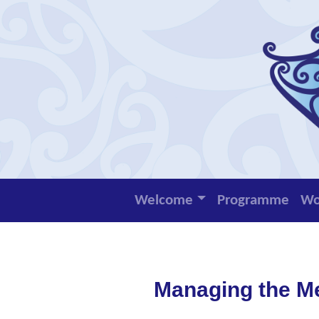
Welcome
Programme
Wo
Managing the M