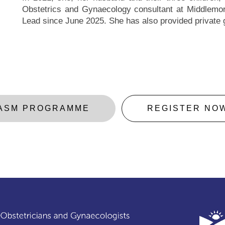
Obstetrics and Gynaecology consultant at Middlemore
Lead since June 2025. She has also provided private
ASM PROGRAMME
REGISTER NO