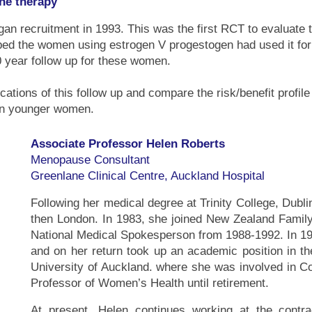
ne therapy
an recruitment in 1993. This was the first RCT to evaluate t
ped the women using estrogen V progestogen had used it fo
 year follow up for these women.
lications of this follow up and compare the risk/benefit profi
in younger women.
Associate Professor Helen Roberts
Menopause Consultant
Greenlane Clinical Centre, Auckland Hospital
Following her medical degree at Trinity College, Dubli
then London. In 1983, she joined New Zealand Family
National Medical Spokesperson from 1988-1992. In 19
and on her return took up an academic position in t
University of Auckland. where she was involved in 
Professor of Women’s Health until retirement.
At present, Helen continues working at the contr