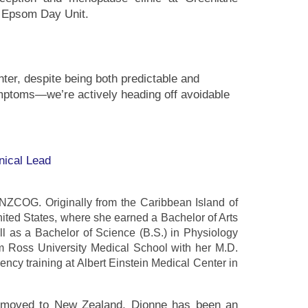
at Epsom Day Unit.
er, despite being both predictable and
ymptoms—we’re actively heading off avoidable
nical Lead
ANZCOG. Originally from the Caribbean Island of
United States, where she earned a Bachelor of Arts
ell as a Bachelor of Science (B.S.) in Physiology
m Ross University Medical School with her M.D.
cy training at Albert Einstein Medical Center in
n, moved to New Zealand. Dionne has been an