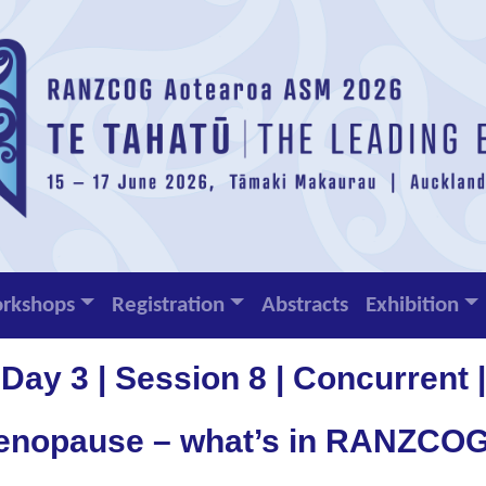
rkshops
Registration
Abstracts
Exhibition
Day 3 | Session 8 | Concurrent |
enopause – what’s in RANZCOG’