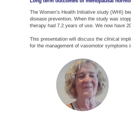
Long term outcomes of menopausal hormo
The Women’s Health Initiative study (WHI) beg
disease prevention. When the study was stop
therapy had 7.2 years of use. We now have 20
This presentation will discuss the clinical imp
for the management of vasomotor symptoms 