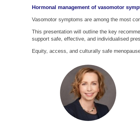
Hormonal management of vasomotor sympt
Vasomotor symptoms are among the most common
This presentation will outline the key recom
support safe, effective, and individualised pre
Equity, access, and culturally safe menopause 