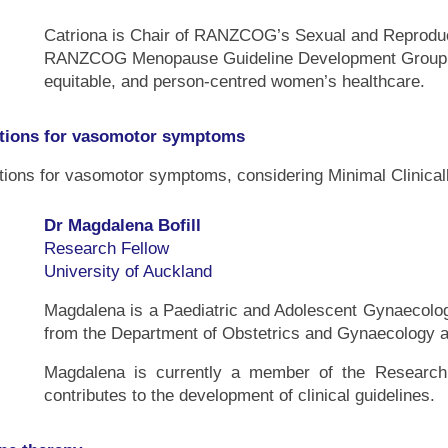
Catriona is Chair of RANZCOG’s Sexual and Reproduc
RANZCOG Menopause Guideline Development Group. Sh
equitable, and person-centred women’s healthcare.
tions for vasomotor symptoms
tions for vasomotor symptoms, considering Minimal Clinical
Dr Magdalena Bofill
Research Fellow
University of Auckland
Magdalena is a Paediatric and Adolescent Gynaecolog
from the Department of Obstetrics and Gynaecology at
Magdalena is currently a member of the Resear
contributes to the development of clinical guidelines.