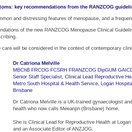
oms: key recommendations from the RANZCOG guideli
 and distressing features of menopause, and a frequent in
mendations of the new RANZCOG Menopause Clinical Guidelin
scribing.
care will be considered in the context of contemporary clini
Dr Catriona Melville
MBChB FRCOG FCSRH FRANZCOG DipGUM GAIC
Senior Staff Specialist, Clinical Lead Reproductive He
Metro South Hospital & Health Service, Logan Hospita
Brisbane
Dr Catriona Melville is a UK-trained gynaecologist and
health who now calls Meeanjin (Brisbane) home.
She is Clinical Lead for Reproductive Health at Logan
and an Associate Editor of ANZJOG.