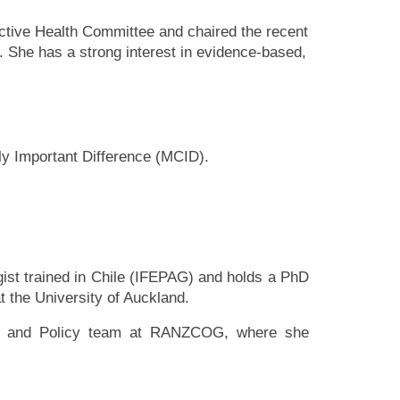
tive Health Committee and chaired the recent
e has a strong interest in evidence-based,
ly Important Difference (MCID).
ist trained in Chile (IFEPAG) and holds a PhD
 the University of Auckland.
ch and Policy team at RANZCOG, where she